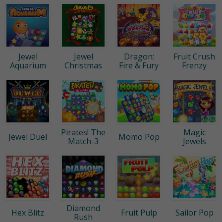
Jewel
Jewel
Dragon:
Fruit Crush
Aquarium
Christmas
Fire & Fury
Frenzy
Pirates! The
Magic
Jewel Duel
Momo Pop
Match-3
Jewels
Diamond
Hex Blitz
Fruit Pulp
Sailor Pop
Rush