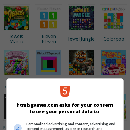
Jewels
Eleven
Jewel Jungle
Colorpop
Mania
Eleven
Sheep's
Match 3
Finders
Gold Rush
Adventure
Squared
Critters
html5games.com asks for your consent
to use your personal data to:
Personalised advertising and content, advertising and
Jewel
Fruita
Multisquare
Gold Mine
content measurement, audience research and