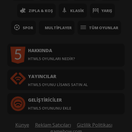
ZIPLA & KOŞ
KLASIK
YARIŞ
SPOR
MULTIPLAYER
TÜM OYUNLAR
HAKKINDA
HTML5 OYUNLARI NEDIR?
YAYINCILAR
HTML5 OYUNU LISANS SATIN AL
GELIŞTIRICILER
HTML5 OYUNUNU EKLE
Künye
Reklam Satıcıları
Gizlilik Politikası
gamebow.com