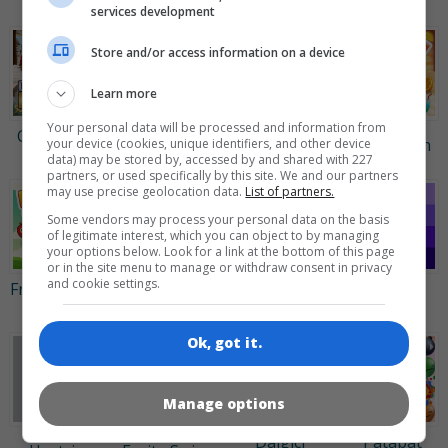
Bubbles 3
Crush
services development
Store and/or access information on a device
Learn more
Your personal data will be processed and information from
Clockwork
Tabby
Treasure
Juicy Dash
your device (cookies, unique identifiers, and other device
Beetles
Island
Hunt
data) may be stored by, accessed by and shared with 227
partners, or used specifically by this site. We and our partners
may use precise geolocation data.
List of partners.
Some vendors may process your personal data on the basis
of legitimate interest, which you can object to by managing
your options below. Look for a link at the bottom of this page
or in the site menu to manage or withdraw consent in privacy
and cookie settings.
Fruita Swipe
Şeker
Block
Domino
2
Birleştirmece
Buster
Shades
Ok, got it.
Manage options
Dalgıçı
Patapat