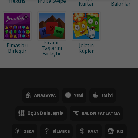
Hextris
Fruita Swipe
Kurtar
Balonlar
Piramit
Elmasları
Jelatin
Taşlarını
Birleştir
Küpler
Birleştir
ANASAYFA
YENI
EN İYI
ÜÇÜNÜ BIRLEŞTIR
BALON PATLATMA
ZEKA
BILMECE
KART
KIZ