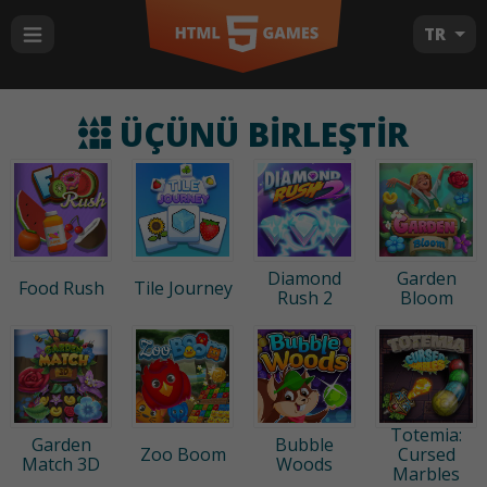
TR
ÜÇÜNÜ BIRLEŞTIR
Diamond
Garden
Food Rush
Tile Journey
Rush 2
Bloom
Totemia:
Garden
Bubble
Zoo Boom
Cursed
Match 3D
Woods
Marbles