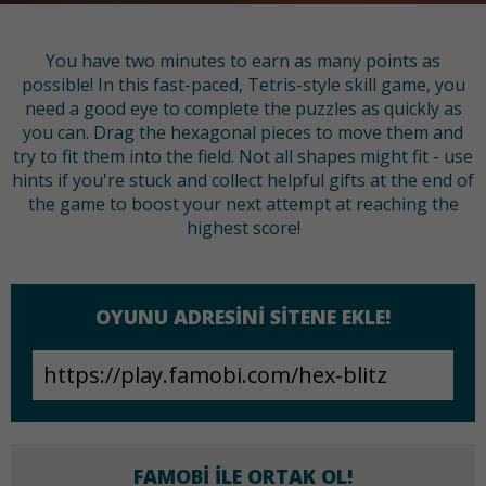
You have two minutes to earn as many points as
possible! In this fast-paced, Tetris-style skill game, you
need a good eye to complete the puzzles as quickly as
you can. Drag the hexagonal pieces to move them and
try to fit them into the field. Not all shapes might fit - use
hints if you're stuck and collect helpful gifts at the end of
the game to boost your next attempt at reaching the
highest score!
OYUNU ADRESINI SITENE EKLE!
FAMOBI ILE ORTAK OL!