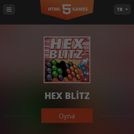
TR
HEX BLITZ
Oyna