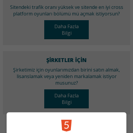
Sitendeki trafik oranı yüksek ve sitende en iyi cross
platform oyunları bölümü mü açmak istiyorsun?
Daha Fazla
Bilgi
ŞIRKETLER IÇIN
Şirketimiz için oyunlarımızdan birini satın almak,
lisanslamak veya yeniden markalamak istiyor
musunuz?
Daha Fazla
Bilgi
KATEGORILER