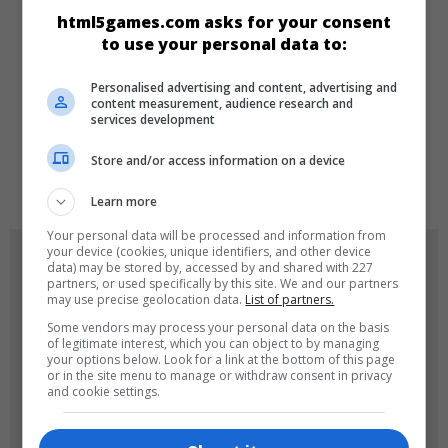
html5games.com asks for your consent
Zeka
Üçünü Birleştir
to use your personal data to:
Personalised advertising and content, advertising and
DILLER
content measurement, audience research and
services development
Store and/or access information on a device
de
tr
en
Learn more
Your personal data will be processed and information from
your device (cookies, unique identifiers, and other device
OYUN RESIMLERI
data) may be stored by, accessed by and shared with 227
partners, or used specifically by this site. We and our partners
may use precise geolocation data.
List of partners.
Some vendors may process your personal data on the basis
of legitimate interest, which you can object to by managing
your options below. Look for a link at the bottom of this page
or in the site menu to manage or withdraw consent in privacy
and cookie settings.
180x180
120x120