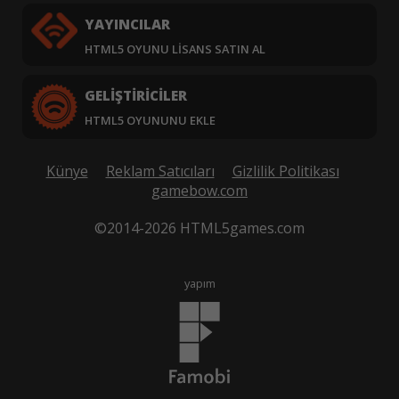
YAYINCILAR
HTML5 OYUNU LISANS SATIN AL
GELIŞTIRICILER
HTML5 OYUNUNU EKLE
Künye
Reklam Satıcıları
Gizlilik Politikası
gamebow.com
©2014-2026 HTML5games.com
yapım