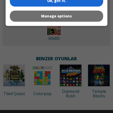
Ok, got it.
Manage options
60x60
BENZER OYUNLAR
Diamond
Temple
Tiled Quest
Colorpop
Rush
Blocks