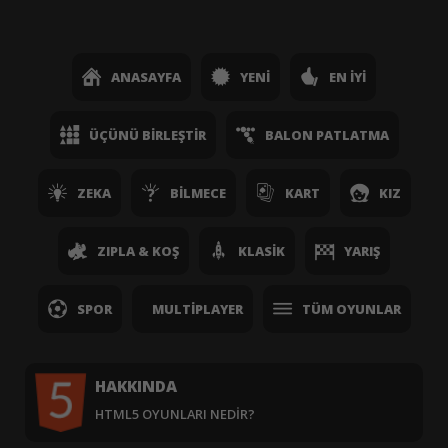
ANASAYFA
YENI
EN İYI
ÜÇÜNÜ BIRLEŞTIR
BALON PATLATMA
ZEKA
BILMECE
KART
KIZ
ZIPLA & KOŞ
KLASIK
YARIŞ
SPOR
MULTIPLAYER
TÜM OYUNLAR
HAKKINDA
HTML5 OYUNLARI NEDIR?