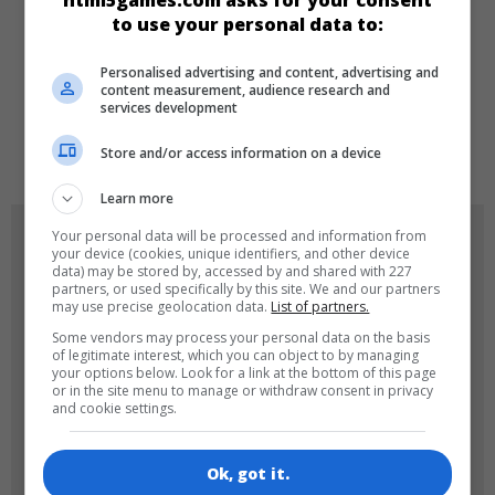
html5games.com asks for your consent
to use your personal data to:
DILLER
Personalised advertising and content, advertising and
content measurement, audience research and
services development
de
tr
en
Store and/or access information on a device
Learn more
OYUN RESIMLERI
Your personal data will be processed and information from
your device (cookies, unique identifiers, and other device
data) may be stored by, accessed by and shared with 227
partners, or used specifically by this site. We and our partners
may use precise geolocation data.
List of partners.
Some vendors may process your personal data on the basis
of legitimate interest, which you can object to by managing
your options below. Look for a link at the bottom of this page
or in the site menu to manage or withdraw consent in privacy
and cookie settings.
180x180
120x120
Ok, got it.