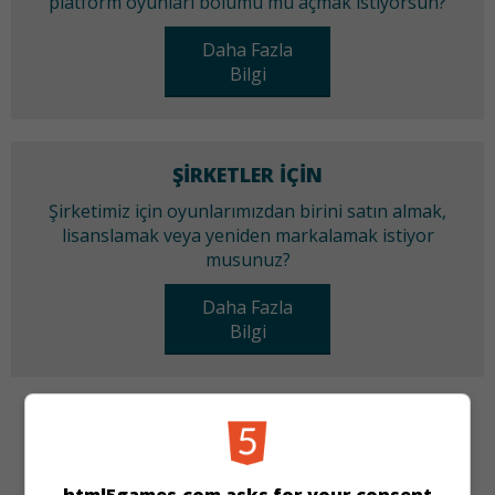
platform oyunları bölümü mü açmak istiyorsun?
Daha Fazla
Bilgi
ŞIRKETLER IÇIN
Şirketimiz için oyunlarımızdan birini satın almak,
lisanslamak veya yeniden markalamak istiyor
musunuz?
Daha Fazla
Bilgi
KATEGORILER
Üçünü Birleştir