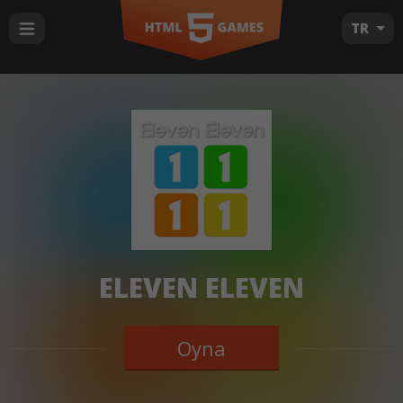
TR
ELEVEN ELEVEN
Oyna