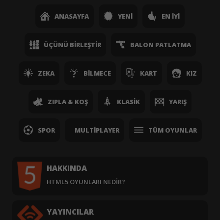
ANASAYFA
YENI
EN İYI
ÜÇÜNÜ BIRLEŞTIR
BALON PATLATMA
ZEKA
BILMECE
KART
KIZ
ZIPLA & KOŞ
KLASIK
YARIŞ
SPOR
MULTIPLAYER
TÜM OYUNLAR
HAKKINDA
HTML5 OYUNLARI NEDIR?
YAYINCILAR