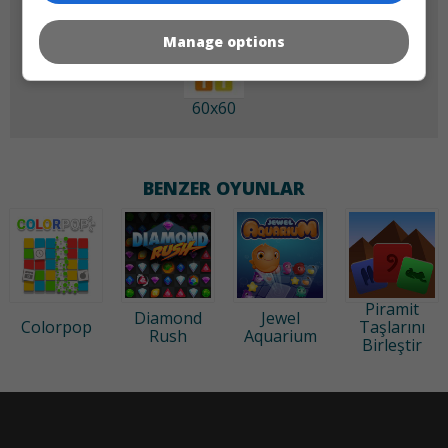
Manage options
60x60
BENZER OYUNLAR
Piramit
Diamond
Jewel
Colorpop
Taşlarını
Rush
Aquarium
Birleştir