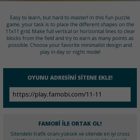
Easy to learn, but hard to master! In this fun puzzle
game, your task is to place the different shapes on the
11x11 grid. Make full vertical or horizontal lines to clear
blocks from the field and try to earn as many points as
possible. Choose your favorite minimalist design and
play in day or night mode!
OYUNU ADRESINI SITENE EKLE!
FAMOBI ILE ORTAK OL!
Sitendeki trafik oranı yüksek ve sitende en iyi cross