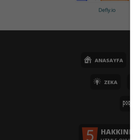
Defly.io
ANASAYFA
ZEKA
YA
HAKKINDA