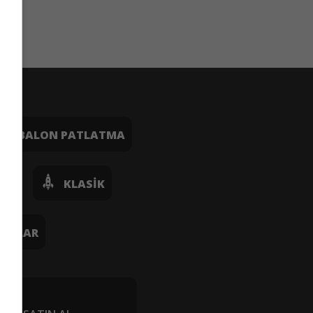
BALON PATLATMA
OŞ
KLASIK
UNLAR