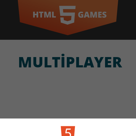
MULTIPLAYER