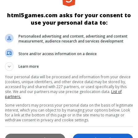
html5games.com asks for your consent to
use your personal data to:
Personalised advertising and content, advertising and content
measurement, audience research and services development
Store and/or access information on a device
YENI
EN İYI
ÜÇÜNÜ BIRLEŞTIR
Learn more
Your personal data will be processed and information from your device
BILMECE
KART
KIZ
ZIPLA & K
(cookies, unique identifiers, and other device data) may be stored by,
accessed by and shared with 227 partners, or used specifically by this
site. We and our partners may use precise geolocation data.
List of
partners.
RIŞ
SPOR
MULTIPLAYER
TÜM OY
Some vendors may process your personal data on the basis of legitimate
interest, which you can object to by managing your options below. Look
for a link at the bottom of this page or in the site menu to manage or
withdraw consent in privacy and cookie settings.
YAYINCILAR