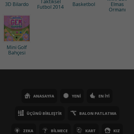
Taktiksel
3D Bilardo
Basketbol
Elmas
Futbol 2014
Ormanı
Mini Golf
Bahçesi
ANASAYFA
YENI
EN İYI
ÜÇÜNÜ BIRLEŞTIR
BALON PATLATMA
ZEKA
BILMECE
KART
KIZ