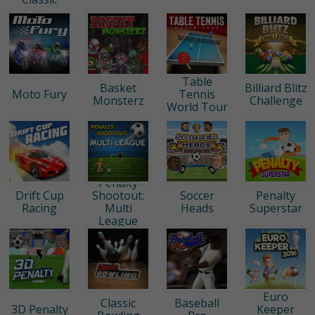
Table
Basket
Billiard Blitz
Moto Fury
Tennis
Monsterz
Challenge
World Tour
Penalty
Drift Cup
Shootout:
Soccer
Penalty
Racing
Multi
Heads
Superstar
League
Euro
Classic
Baseball
3D Penalty
Keeper