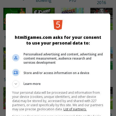
Bowling
Pro
2016
Euro
Soccer
Soccer
html5games.com asks for your consent
Soccer Girl
Penalty
Bubbles
Dress Up
2016
to use your personal data to:
Personalised advertising and content, advertising and
content measurement, audience research and
services development
Store and/or access information on a device
Penalty
Euro Soccer
Arcade Golf:
Crazy
Shooters 2
Sprint
NEON
Freekick
Learn more
Your personal data will be processed and information from
your device (cookies, unique identifiers, and other device
data) may be stored by, accessed by and shared with 227
partners, or used specifically by this site. We and our partners
may use precise geolocation data.
List of partners.
Mini Putt
StreetRace
Basket &
World Cup