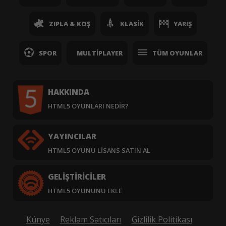
ZIPLA & KOŞ
KLASIK
YARIŞ
SPOR
MULTIPLAYER
TÜM OYUNLAR
HAKKINDA
HTML5 OYUNLARI NEDIR?
YAYINCILAR
HTML5 OYUNU LISANS SATIN AL
GELIŞTIRICILER
HTML5 OYUNUNU EKLE
Künye
Reklam Satıcıları
Gizlilik Politikası