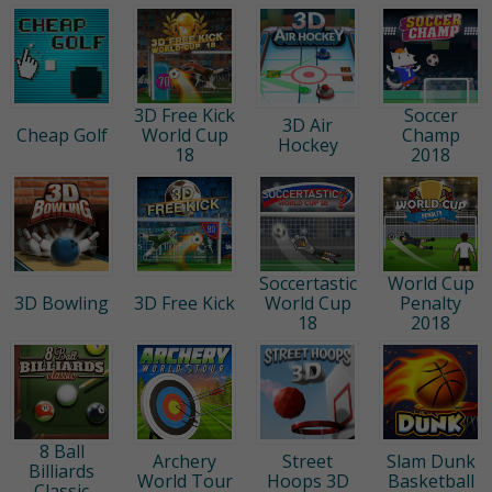
3D Free Kick
Soccer
3D Air
Cheap Golf
World Cup
Champ
Hockey
18
2018
Soccertastic
World Cup
3D Bowling
3D Free Kick
World Cup
Penalty
18
2018
8 Ball
Archery
Street
Slam Dunk
Billiards
World Tour
Hoops 3D
Basketball
Classic