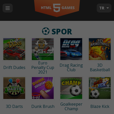
TR
SPOR
Euro
Drag Racing
3D
Drift Dudes
Penalty Cup
Club
Basketball
2021
Goalkeeper
3D Darts
Dunk Brush
Blaze Kick
Champ