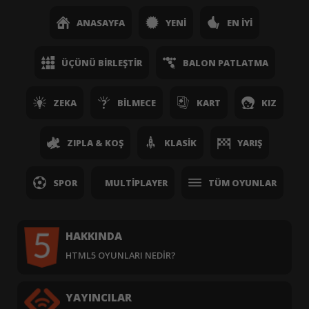
ANASAYFA
YENI
EN İYI
ÜÇÜNÜ BIRLEŞTIR
BALON PATLATMA
ZEKA
BILMECE
KART
KIZ
ZIPLA & KOŞ
KLASIK
YARIŞ
SPOR
MULTIPLAYER
TÜM OYUNLAR
HAKKINDA
HTML5 OYUNLARI NEDIR?
YAYINCILAR