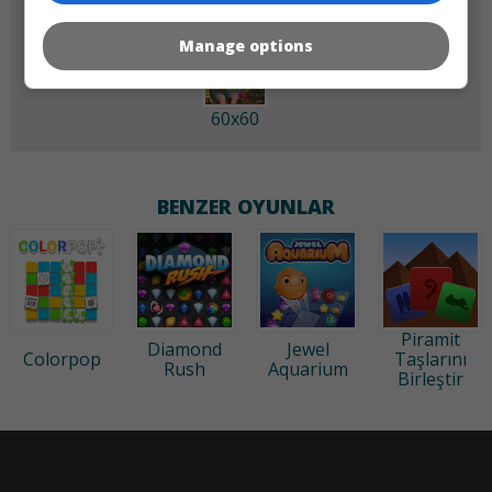
Manage options
60x60
BENZER OYUNLAR
Piramit
Diamond
Jewel
Colorpop
Taşlarını
Rush
Aquarium
Birleştir