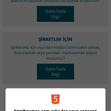
platform oyunları bölümü mü açmak istiyorsun?
Daha Fazla
Bilgi
ŞIRKETLER IÇIN
Şirketimiz için oyunlarımızdan birini satın almak,
lisanslamak veya yeniden markalamak istiyor
musunuz?
Daha Fazla
Bilgi
KATEGORILER
Üçünü Birleştir