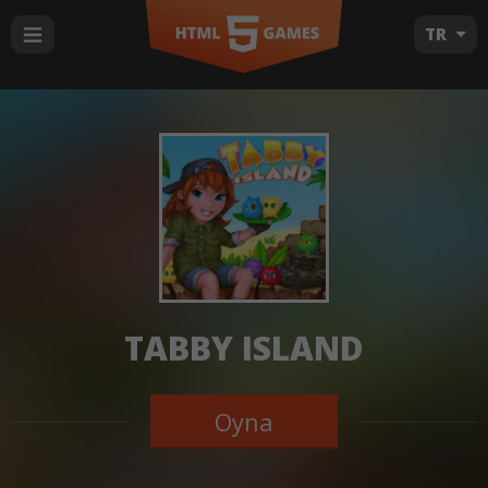
TR
TABBY ISLAND
Oyna