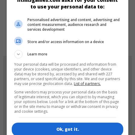
html5games.com asks for your consent
to use your personal data to:
DILLER
Personalised advertising and content, advertising and
content measurement, audience research and
services development
de
tr
en
Store and/or access information on a device
Learn more
OYUN RESIMLERI
Your personal data will be processed and information from
your device (cookies, unique identifiers, and other device
data) may be stored by, accessed by and shared with 227
partners, or used specifically by this site. We and our partners
may use precise geolocation data.
List of partners.
Some vendors may process your personal data on the basis
of legitimate interest, which you can object to by managing
your options below. Look for a link at the bottom of this page
or in the site menu to manage or withdraw consent in privacy
and cookie settings.
180x180
120x120
Ok, got it.