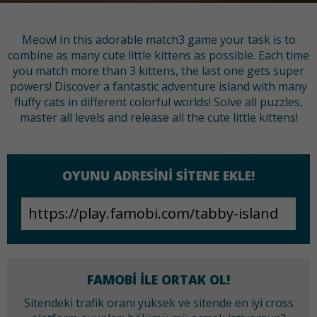
Meow! In this adorable match3 game your task is to
combine as many cute little kittens as possible. Each time
you match more than 3 kittens, the last one gets super
powers! Discover a fantastic adventure island with many
fluffy cats in different colorful worlds! Solve all puzzles,
master all levels and release all the cute little kittens!
OYUNU ADRESINI SITENE EKLE!
FAMOBI ILE ORTAK OL!
Sitendeki trafik oranı yüksek ve sitende en iyi cross