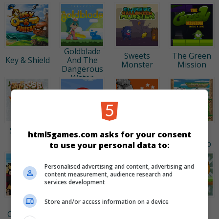
Princess
Goldblade
Sweets
The Green
Key & Shield
And The
Monster
Mission
Dangerous
Water
Çılgın
Kiba ve
Kiba ve
Sincap 3 -
Kumba:
html5games.com asks for your consent
Kırmızı Top
Kumba:
Kar
Shadow
High Jump
to use your personal data to:
Çoşkusu
Run
Personalised advertising and content, advertising and
content measurement, audience research and
services development
Kiba ve
Store and/or access information on a device
Kumba:
Çılgın
Çılgın
Yeşil Zıpzıp
Ormandaki
Sincap 2
Sincap