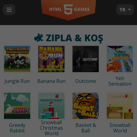
TR
ZIPLA & KOŞ
Yeti
Jungle Run
Banana Run
Outcome
Sensation
Snowball
Greedy
Basket &
Snowball
Christmas
Rabbit
Ball
World
World