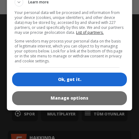
Kaos
Learn more
Your personal data will be processed and information from
your device (cookies, unique identifiers, and other device
data) may be stored by, accessed by and shared with 227
partners, or used specifically by this site. We and our partners
may use precise geolocation data.
List of partners.
Some vendors may process your personal data on the basis
ANASAYFA
YENI
EN İYI
of legitimate interest, which you can object to by managing
your options below. Look for a link at the bottom of this page
or in the site menu to manage or withdraw consent in privacy
ÜÇÜNÜ BIRLEŞTIR
BALON PATLATMA
and cookie settings.
ZEKA
BILMECE
KART
KIZ
Ok, got it.
ZIPLA & KOŞ
KLASIK
YARIŞ
Manage options
SPOR
MULTIPLAYER
TÜM OYUNLAR
HAKKINDA