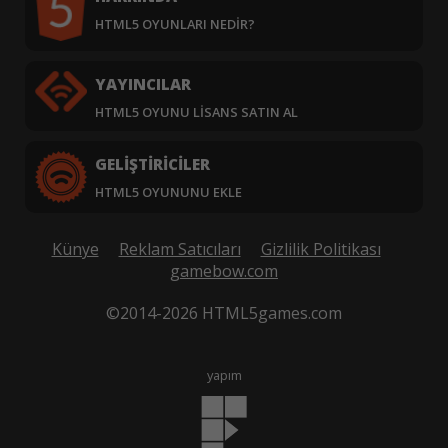
HTML5 OYUNLARI NEDIR?
YAYINCILAR
HTML5 OYUNU LISANS SATIN AL
GELIŞTIRICILER
HTML5 OYUNUNU EKLE
Künye
Reklam Satıcıları
Gizlilik Politikası
gamebow.com
©2014-2026 HTML5games.com
yapım