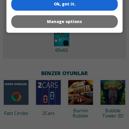
180x180
120x120
Ok, got it.
Manage options
60x60
BENZER OYUNLAR
Burnin
Bubble
Fast Circles
2Cars
Rubber
Tower 3D