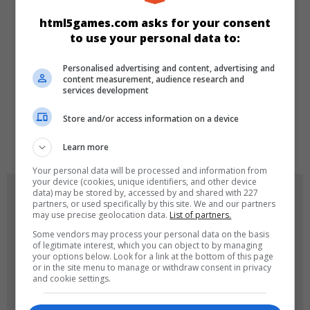
KATEGORILER
html5games.com asks for your consent
to use your personal data to:
Spor
Klasik
Skill
Personalised advertising and content, advertising and
content measurement, audience research and
DILLER
services development
Store and/or access information on a device
en
Learn more
Your personal data will be processed and information from
your device (cookies, unique identifiers, and other device
OYUN RESIMLERI
data) may be stored by, accessed by and shared with 227
partners, or used specifically by this site. We and our partners
may use precise geolocation data.
List of partners.
Some vendors may process your personal data on the basis
of legitimate interest, which you can object to by managing
your options below. Look for a link at the bottom of this page
or in the site menu to manage or withdraw consent in privacy
and cookie settings.