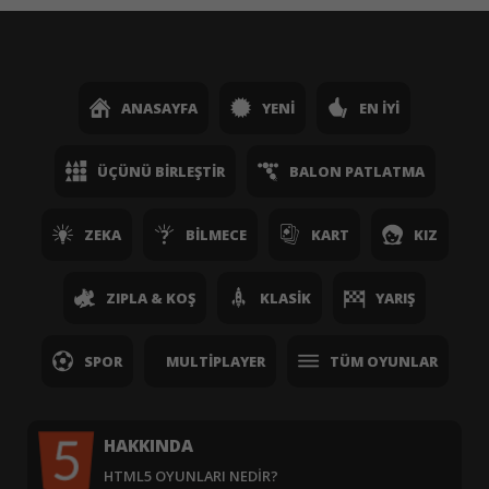
ANASAYFA
YENI
EN İYI
ÜÇÜNÜ BIRLEŞTIR
BALON PATLATMA
ZEKA
BILMECE
KART
KIZ
ZIPLA & KOŞ
KLASIK
YARIŞ
SPOR
MULTIPLAYER
TÜM OYUNLAR
HAKKINDA
HTML5 OYUNLARI NEDIR?