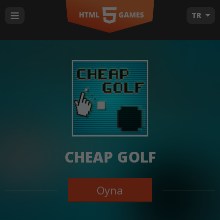
TR
CHEAP GOLF
Oyna