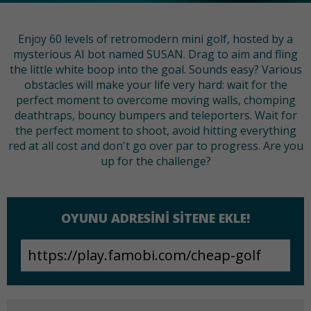
Enjoy 60 levels of retromodern mini golf, hosted by a
mysterious AI bot named SUSAN. Drag to aim and fling
the little white boop into the goal. Sounds easy? Various
obstacles will make your life very hard: wait for the
perfect moment to overcome moving walls, chomping
deathtraps, bouncy bumpers and teleporters. Wait for
the perfect moment to shoot, avoid hitting everything
red at all cost and don't go over par to progress. Are you
up for the challenge?
OYUNU ADRESINI SITENE EKLE!