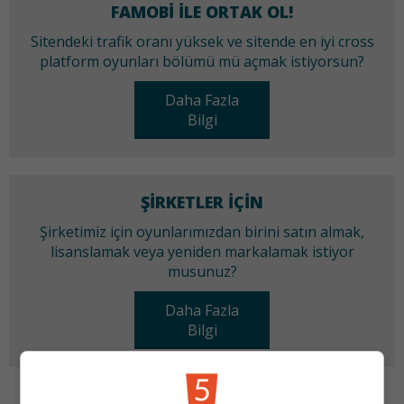
FAMOBI ILE ORTAK OL!
Sitendeki trafik oranı yüksek ve sitende en iyi cross
platform oyunları bölümü mü açmak istiyorsun?
Daha Fazla
Bilgi
ŞIRKETLER IÇIN
Şirketimiz için oyunlarımızdan birini satın almak,
lisanslamak veya yeniden markalamak istiyor
musunuz?
Daha Fazla
Bilgi