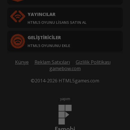
YAYINCILAR
HTML5 OYUNU LISANS SATIN AL
GELIŞTIRICILER
HTML5 OYUNUNU EKLE
Künye
Reklam Satıcıları
Gizlilik Politikası
gamebow.com
©2014-2026 HTML5games.com
yapım