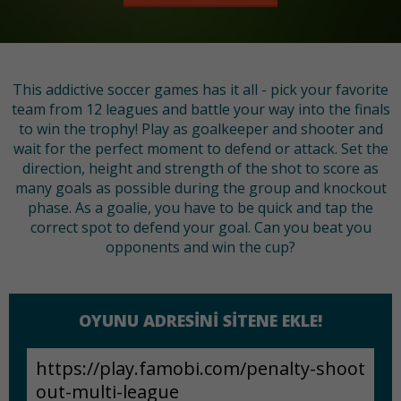
This addictive soccer games has it all - pick your favorite
team from 12 leagues and battle your way into the finals
to win the trophy! Play as goalkeeper and shooter and
wait for the perfect moment to defend or attack. Set the
direction, height and strength of the shot to score as
many goals as possible during the group and knockout
phase. As a goalie, you have to be quick and tap the
correct spot to defend your goal. Can you beat you
opponents and win the cup?
OYUNU ADRESINI SITENE EKLE!