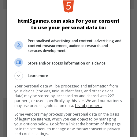
html5games.com asks for your consent
KATEGORILER
to use your personal data to:
Spor
Personalised advertising and content, advertising and
content measurement, audience research and
services development
DILLER
Store and/or access information on a device
Learn more
en
Your personal data will be processed and information from
your device (cookies, unique identifiers, and other device
data) may be stored by, accessed by and shared with 227
partners, or used specifically by this site. We and our partners
may use precise geolocation data.
List of partners.
OYUN RESIMLERI
Some vendors may process your personal data on the basis
of legitimate interest, which you can object to by managing
your options below. Look for a link at the bottom of this page
or in the site menu to manage or withdraw consent in privacy
and cookie settings.