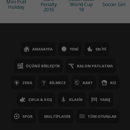
Mini Putt
Penalty
World Cup
Soccer Girl
Holiday
2016
18
ANASAYFA
YENI
EN İYI
ÜÇÜNÜ BIRLEŞTIR
BALON PATLATMA
ZEKA
BILMECE
KART
KIZ
ZIPLA & KOŞ
KLASIK
YARIŞ
SPOR
MULTIPLAYER
TÜM OYUNLAR