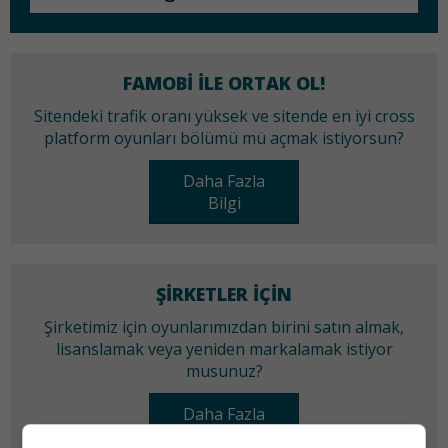
FAMOBI ILE ORTAK OL!
Sitendeki trafik oranı yüksek ve sitende en iyi cross
platform oyunları bölümü mü açmak istiyorsun?
Daha Fazla
Bilgi
ŞIRKETLER IÇIN
Şirketimiz için oyunlarımızdan birini satın almak,
lisanslamak veya yeniden markalamak istiyor
musunuz?
Daha Fazla
Bilgi