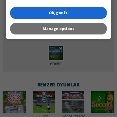
Ok, got it.
180x180
120x120
Manage options
60x60
BENZER OYUNLAR
Euro
Soccertastic