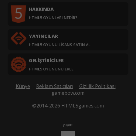
HAKKINDA
HTML5 OYUNLARI NEDIR?
YAYINCILAR
HTML5 OYUNU LISANS SATIN AL
GELIŞTIRICILER
HTML5 OYUNUNU EKLE
Künye
Reklam Satıcıları
Gizlilik Politikası
gamebow.com
©2014-2026 HTML5games.com
yapım