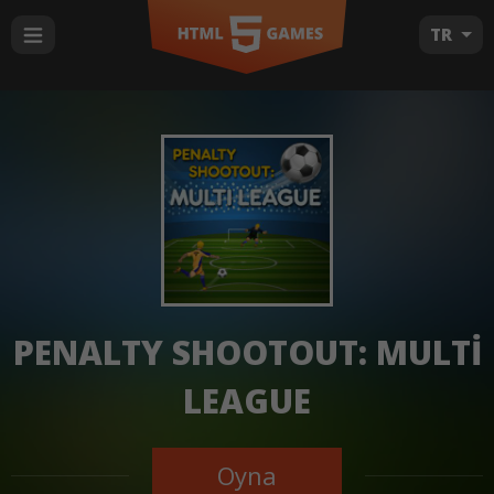
TR
PENALTY SHOOTOUT: MULTI
LEAGUE
Oyna