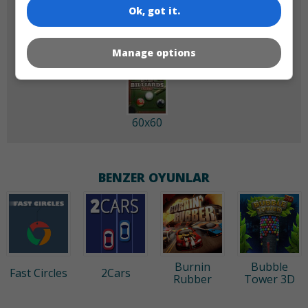
Ok, got it.
180x180
120x120
Manage options
60x60
BENZER OYUNLAR
Burnin
Bubble
Fast Circles
2Cars
Rubber
Tower 3D