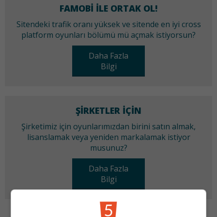
FAMOBI ILE ORTAK OL!
Sitendeki trafik oranı yüksek ve sitende en iyi cross
platform oyunları bölümü mü açmak istiyorsun?
Daha Fazla
Bilgi
ŞIRKETLER IÇIN
Şirketimiz için oyunlarımızdan birini satın almak,
lisanslamak veya yeniden markalamak istiyor
musunuz?
Daha Fazla
Bilgi