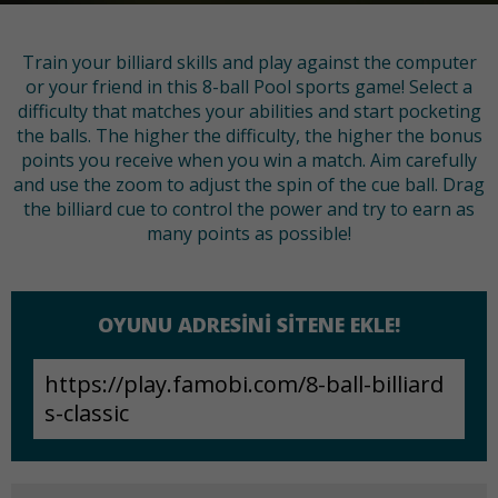
Train your billiard skills and play against the computer
or your friend in this 8-ball Pool sports game! Select a
difficulty that matches your abilities and start pocketing
the balls. The higher the difficulty, the higher the bonus
points you receive when you win a match. Aim carefully
and use the zoom to adjust the spin of the cue ball. Drag
the billiard cue to control the power and try to earn as
many points as possible!
OYUNU ADRESINI SITENE EKLE!