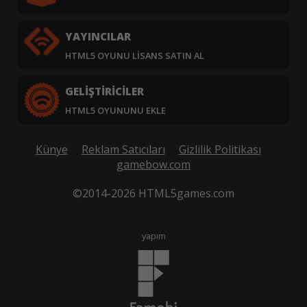
YAYINCILAR
HTML5 OYUNU LISANS SATIN AL
GELIŞTIRICILER
HTML5 OYUNUNU EKLE
Künye
Reklam Satıcıları
Gizlilik Politikası
gamebow.com
©2014-2026 HTML5games.com
yapım