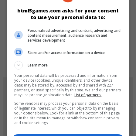
KATEGORILER
html5games.com asks for your consent
to use your personal data to:
Klasik
Skill
Spor
Personalised advertising and content, advertising and
content measurement, audience research and
DILLER
services development
Store and/or access information on a device
de
tr
en
Learn more
Your personal data will be processed and information from
your device (cookies, unique identifiers, and other device
data) may be stored by, accessed by and shared with 227
OYUN RESIMLERI
partners, or used specifically by this site. We and our partners
may use precise geolocation data.
List of partners.
Some vendors may process your personal data on the basis
of legitimate interest, which you can object to by managing
your options below. Look for a link at the bottom of this page
or in the site menu to manage or withdraw consent in privacy
and cookie settings.