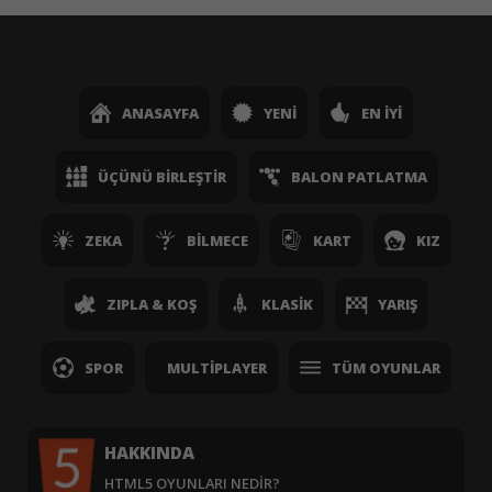
ANASAYFA
YENI
EN İYI
ÜÇÜNÜ BIRLEŞTIR
BALON PATLATMA
ZEKA
BILMECE
KART
KIZ
ZIPLA & KOŞ
KLASIK
YARIŞ
SPOR
MULTIPLAYER
TÜM OYUNLAR
HAKKINDA
HTML5 OYUNLARI NEDIR?