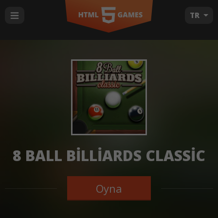
TR
8 BALL BILLIARDS CLASSIC
Oyna