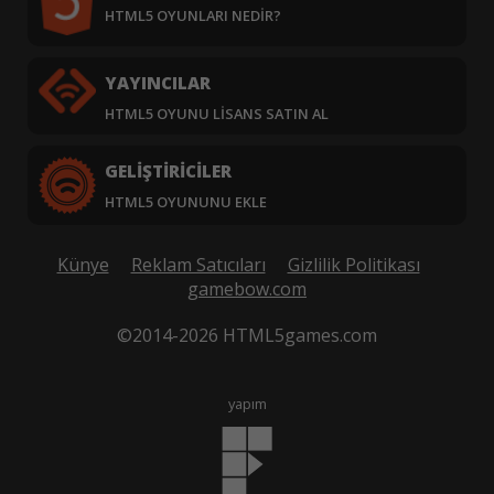
HTML5 OYUNLARI NEDIR?
YAYINCILAR
HTML5 OYUNU LISANS SATIN AL
GELIŞTIRICILER
HTML5 OYUNUNU EKLE
Künye
Reklam Satıcıları
Gizlilik Politikası
gamebow.com
©2014-2026 HTML5games.com
yapım