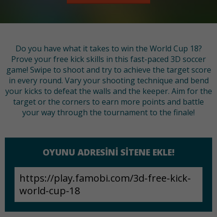
Do you have what it takes to win the World Cup 18?
Prove your free kick skills in this fast-paced 3D soccer
game! Swipe to shoot and try to achieve the target score
in every round. Vary your shooting technique and bend
your kicks to defeat the walls and the keeper. Aim for the
target or the corners to earn more points and battle
your way through the tournament to the finale!
OYUNU ADRESINI SITENE EKLE!