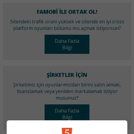
FAMOBI ILE ORTAK OL!
Sitendeki trafik oranı yüksek ve sitende en iyi cross
platform oyunları bölümü mü açmak istiyorsun?
Daha Fazla
Bilgi
ŞIRKETLER IÇIN
Şirketimiz için oyunlarımızdan birini satın almak,
lisanslamak veya yeniden markalamak istiyor
musunuz?
Daha Fazla
Bilgi