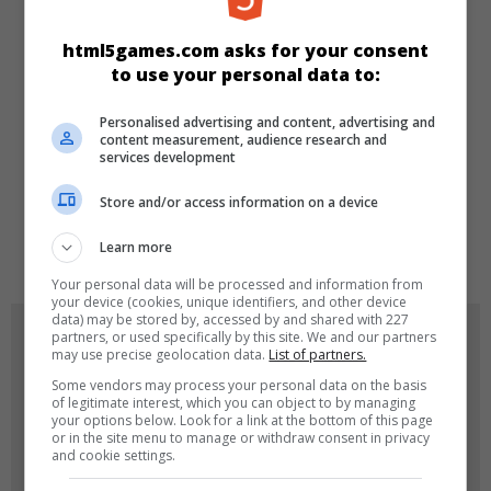
KATEGORILER
html5games.com asks for your consent
to use your personal data to:
Skill
Spor
Klasik
Personalised advertising and content, advertising and
content measurement, audience research and
services development
DILLER
Store and/or access information on a device
de
tr
en
Learn more
Your personal data will be processed and information from
your device (cookies, unique identifiers, and other device
data) may be stored by, accessed by and shared with 227
OYUN RESIMLERI
partners, or used specifically by this site. We and our partners
may use precise geolocation data.
List of partners.
Some vendors may process your personal data on the basis
of legitimate interest, which you can object to by managing
your options below. Look for a link at the bottom of this page
or in the site menu to manage or withdraw consent in privacy
and cookie settings.