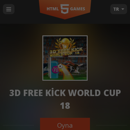
TR
3D FREE KICK WORLD CUP
18
Oyna