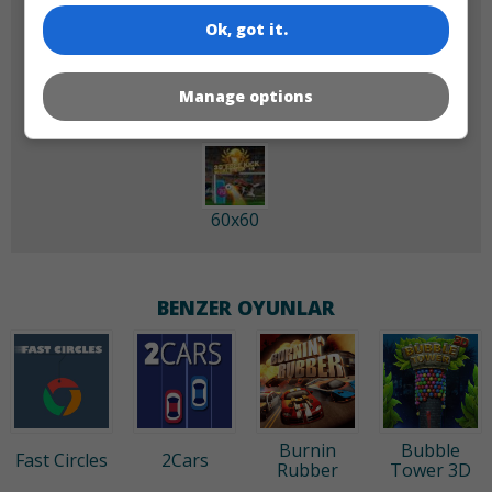
Ok, got it.
180x180
120x120
Manage options
60x60
BENZER OYUNLAR
Burnin
Bubble
Fast Circles
2Cars
Rubber
Tower 3D