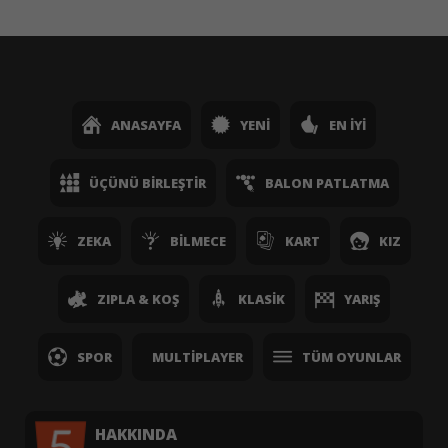
ANASAYFA
YENI
EN İYI
ÜÇÜNÜ BIRLEŞTIR
BALON PATLATMA
ZEKA
BILMECE
KART
KIZ
ZIPLA & KOŞ
KLASIK
YARIŞ
SPOR
MULTIPLAYER
TÜM OYUNLAR
HAKKINDA