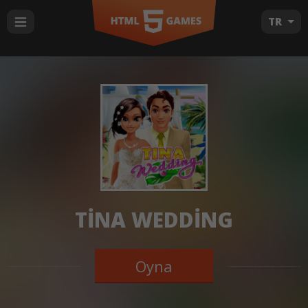
TR
TINA WEDDING
Oyna