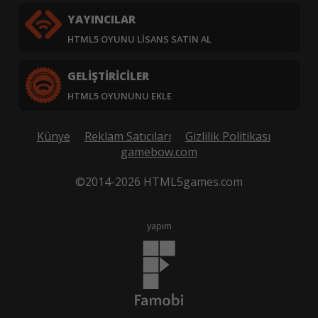
YAYINCILAR
HTML5 OYUNU LISANS SATIN AL
GELIŞTIRICILER
HTML5 OYUNUNU EKLE
Künye
Reklam Satıcıları
Gizlilik Politikası
gamebow.com
©2014-2026 HTML5games.com
yapım