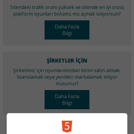
Sitendeki trafik oranı yüksek ve sitende en iyi cross
platform oyunları bölümü mü açmak istiyorsun?
Daha Fazla
Bilgi
ŞIRKETLER IÇIN
Şirketimiz için oyunlarımızdan birini satın almak,
lisanslamak veya yeniden markalamak istiyor
musunuz?
Daha Fazla
Bilgi
KATEGORILER