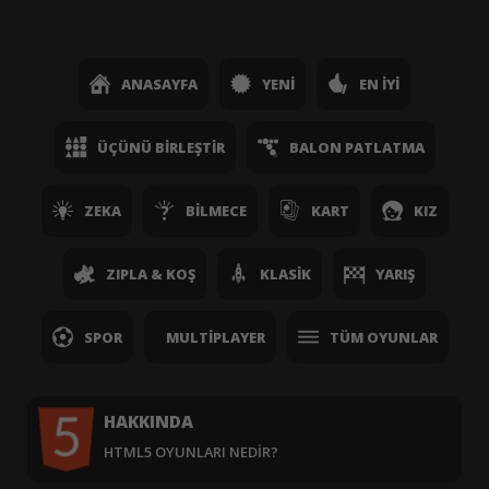
ANASAYFA
YENI
EN İYI
ÜÇÜNÜ BIRLEŞTIR
BALON PATLATMA
ZEKA
BILMECE
KART
KIZ
ZIPLA & KOŞ
KLASIK
YARIŞ
SPOR
MULTIPLAYER
TÜM OYUNLAR
HAKKINDA
HTML5 OYUNLARI NEDIR?