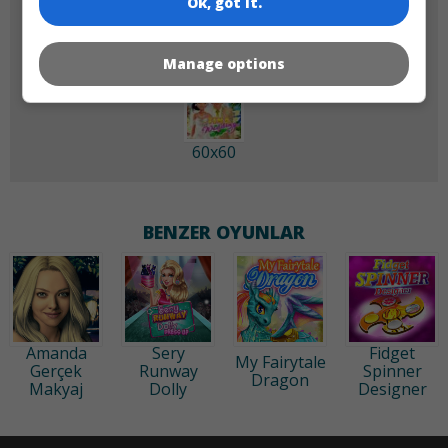
Ok, got it.
Manage options
60x60
BENZER OYUNLAR
Amanda
Sery
Fidget
My Fairytale
Gerçek
Runway
Spinner
Dragon
Makyaj
Dolly
Designer