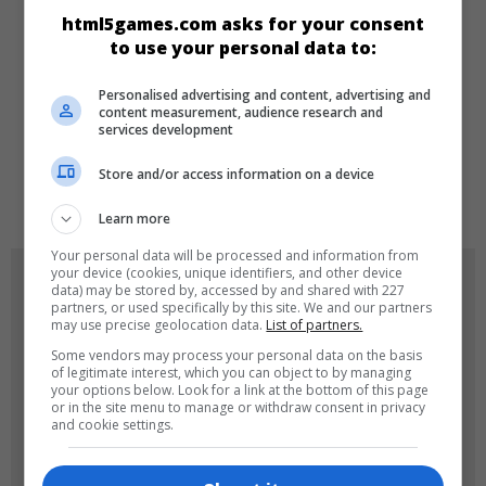
html5games.com asks for your consent
Make-up
Dress-up
Kız
to use your personal data to:
Personalised advertising and content, advertising and
DILLER
content measurement, audience research and
services development
Store and/or access information on a device
de
tr
en
Learn more
Your personal data will be processed and information from
your device (cookies, unique identifiers, and other device
OYUN RESIMLERI
data) may be stored by, accessed by and shared with 227
partners, or used specifically by this site. We and our partners
may use precise geolocation data.
List of partners.
Some vendors may process your personal data on the basis
of legitimate interest, which you can object to by managing
your options below. Look for a link at the bottom of this page
or in the site menu to manage or withdraw consent in privacy
and cookie settings.
180x180
120x120