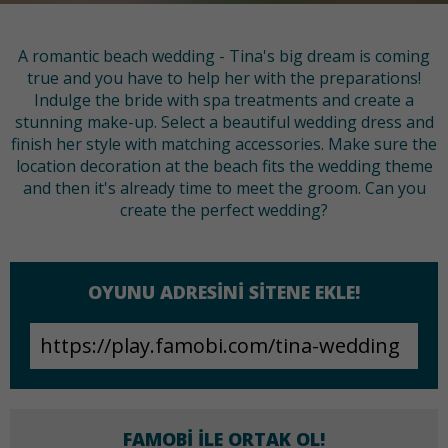
A romantic beach wedding - Tina's big dream is coming
true and you have to help her with the preparations!
Indulge the bride with spa treatments and create a
stunning make-up. Select a beautiful wedding dress and
finish her style with matching accessories. Make sure the
location decoration at the beach fits the wedding theme
and then it's already time to meet the groom. Can you
create the perfect wedding?
OYUNU ADRESINI SITENE EKLE!
FAMOBI ILE ORTAK OL!