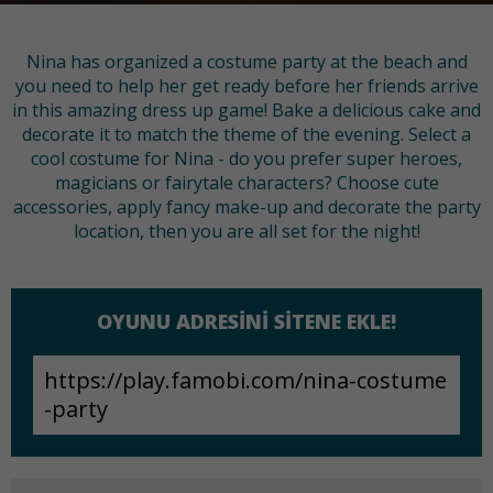
Nina has organized a costume party at the beach and
you need to help her get ready before her friends arrive
in this amazing dress up game! Bake a delicious cake and
decorate it to match the theme of the evening. Select a
cool costume for Nina - do you prefer super heroes,
magicians or fairytale characters? Choose cute
accessories, apply fancy make-up and decorate the party
location, then you are all set for the night!
OYUNU ADRESINI SITENE EKLE!