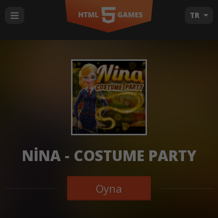
TR
NINA - COSTUME PARTY
Oyna