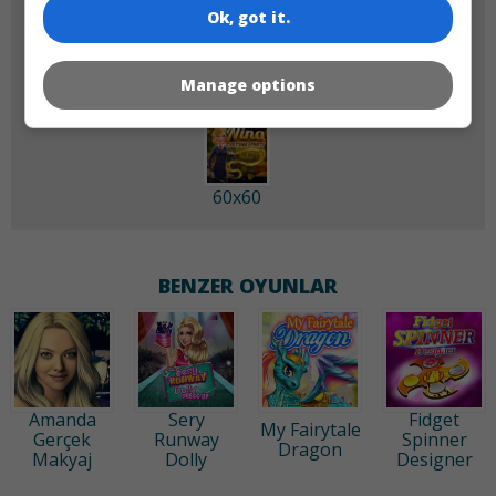
Ok, got it.
180x180
120x120
Manage options
60x60
BENZER OYUNLAR
Amanda
Sery
Fidget
My Fairytale
Gerçek
Runway
Spinner
Dragon
Makyaj
Dolly
Designer