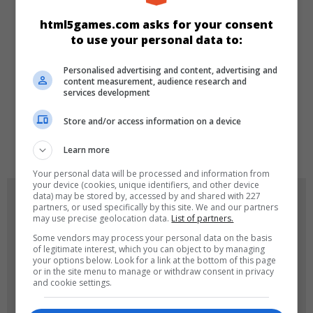
KATEGORILER
html5games.com asks for your consent
to use your personal data to:
Make-up
Dress-up
Kız
Personalised advertising and content, advertising and
content measurement, audience research and
DILLER
services development
Store and/or access information on a device
de
tr
en
Learn more
Your personal data will be processed and information from
your device (cookies, unique identifiers, and other device
data) may be stored by, accessed by and shared with 227
OYUN RESIMLERI
partners, or used specifically by this site. We and our partners
may use precise geolocation data.
List of partners.
Some vendors may process your personal data on the basis
of legitimate interest, which you can object to by managing
your options below. Look for a link at the bottom of this page
or in the site menu to manage or withdraw consent in privacy
and cookie settings.