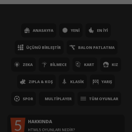
ANASAYFA
YENI
EN İYI
ÜÇÜNÜ BIRLEŞTIR
BALON PATLATMA
ZEKA
BILMECE
KART
KIZ
ZIPLA & KOŞ
KLASIK
YARIŞ
SPOR
MULTIPLAYER
TÜM OYUNLAR
HAKKINDA
HTML5 OYUNLARI NEDIR?