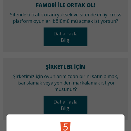
FAMOBI ILE ORTAK OL!
Sitendeki trafik oranı yüksek ve sitende en iyi cross
platform oyunları bölümü mü açmak istiyorsun?
Daha Fazla
Bilgi
ŞIRKETLER IÇIN
Şirketimiz için oyunlarımızdan birini satın almak,
lisanslamak veya yeniden markalamak istiyor
musunuz?
Daha Fazla
Bilgi