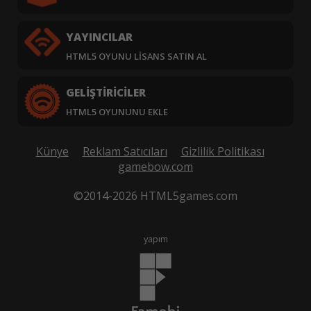
YAYINCILAR
HTML5 OYUNU LISANS SATIN AL
GELIŞTIRICILER
HTML5 OYUNUNU EKLE
Künye
Reklam Satıcıları
Gizlilik Politikası
gamebow.com
©2014-2026 HTML5games.com
yapım