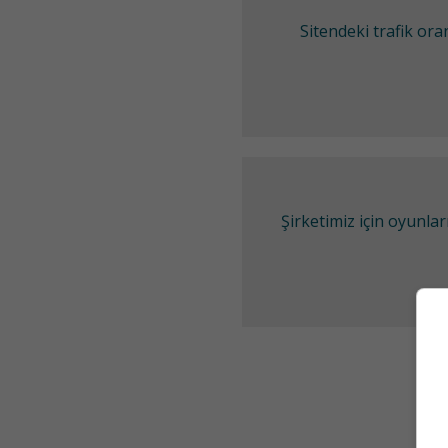
Sitendeki trafik or
Şirketimiz için oyunl