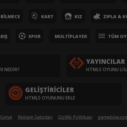
BILMECE
KART
KIZ
ZIPLA & K
RIŞ
SPOR
MULTIPLAYER
TÜM OY
YAYINCILAR
I NEDIR?
HTML5 OYUNU LIS
GELIŞTIRICILER
HTML5 OYUNUNU EKLE
Künye
Reklam Satıcıları
Gizlilik Politikası
gamebow.co