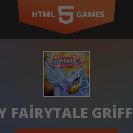
Y FAIRYTALE GRIFF