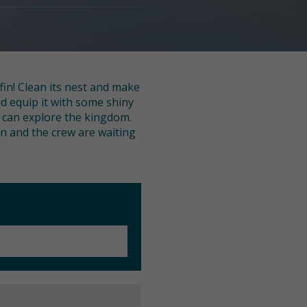
fin! Clean its nest and make
nd equip it with some shiny
u can explore the kingdom.
fin and the crew are waiting