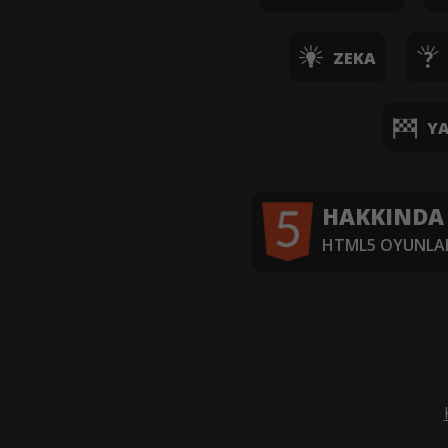
ZEKA
YA
HAKKINDA
HTML5 OYUNLAR