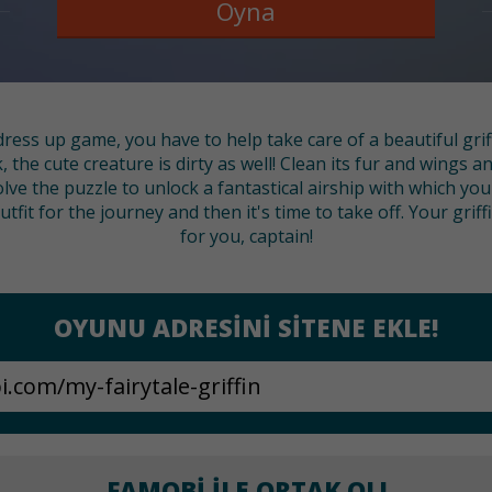
Oyna
dress up game, you have to help take care of a beautiful grif
, the cute creature is dirty as well! Clean its fur and wings a
lve the puzzle to unlock a fantastical airship with which yo
fit for the journey and then it's time to take off. Your grif
for you, captain!
OYUNU ADRESINI SITENE EKLE!
FAMOBI ILE ORTAK OL!