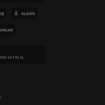
OŞ
KLASIK
UNLAR
ANS SATIN AL
m