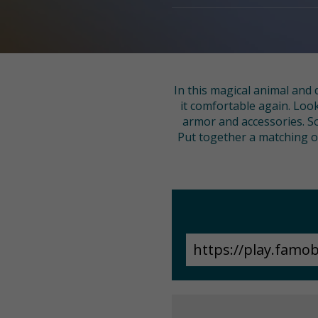
In this magical animal and 
it comfortable again. Look
armor and accessories. So
Put together a matching out