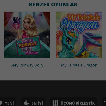
BENZER OYUNLAR
Sery Runway Dolly
My Fairytale Dragon
YENI
EN İYI
ÜÇÜNÜ BIRLEŞTIR