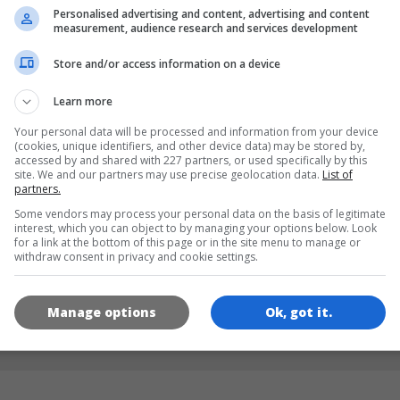
Personalised advertising and content, advertising and content
measurement, audience research and services development
DILLER
Store and/or access information on a device
Learn more
de
tr
en
Your personal data will be processed and information from your device
(cookies, unique identifiers, and other device data) may be stored by,
accessed by and shared with 227 partners, or used specifically by this
site. We and our partners may use precise geolocation data.
List of
OYUN RESIMLERI
partners.
Some vendors may process your personal data on the basis of legitimate
interest, which you can object to by managing your options below. Look
for a link at the bottom of this page or in the site menu to manage or
withdraw consent in privacy and cookie settings.
Manage options
Ok, got it.
180x180
120x120
60x60