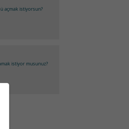
mü açmak istiyorsun?
lamak istiyor musunuz?