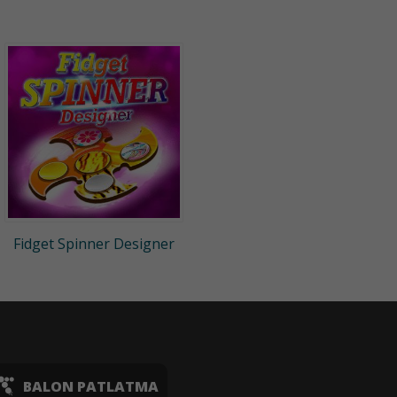
Fidget Spinner Designer
BALON PATLATMA