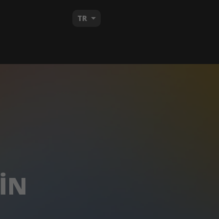
TR
IN