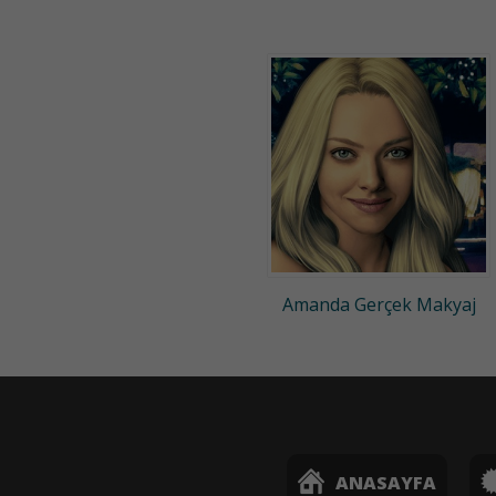
Amanda Gerçek Makyaj
ANASAYFA