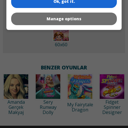
Ok, got it.
Manage options
60x60
BENZER OYUNLAR
Amanda
Sery
Fidget
My Fairytale
Gerçek
Runway
Spinner
Dragon
Makyaj
Dolly
Designer