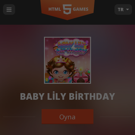
TR
BABY LILY BIRTHDAY
Oyna