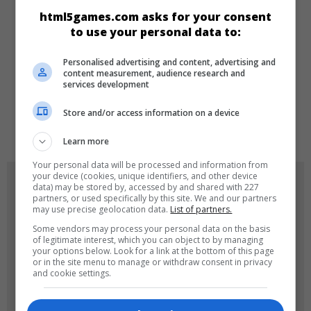
html5games.com asks for your consent
Kız
to use your personal data to:
Personalised advertising and content, advertising and
DILLER
content measurement, audience research and
services development
Store and/or access information on a device
de
tr
en
Learn more
Your personal data will be processed and information from
your device (cookies, unique identifiers, and other device
OYUN RESIMLERI
data) may be stored by, accessed by and shared with 227
partners, or used specifically by this site. We and our partners
may use precise geolocation data.
List of partners.
Some vendors may process your personal data on the basis
of legitimate interest, which you can object to by managing
your options below. Look for a link at the bottom of this page
or in the site menu to manage or withdraw consent in privacy
and cookie settings.
180x180
120x120