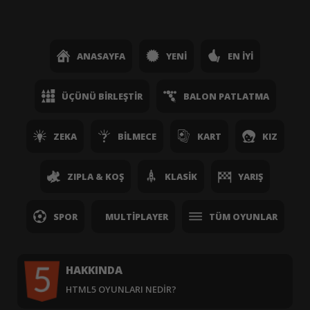
ANASAYFA
YENI
EN İYI
ÜÇÜNÜ BIRLEŞTIR
BALON PATLATMA
ZEKA
BILMECE
KART
KIZ
ZIPLA & KOŞ
KLASIK
YARIŞ
SPOR
MULTIPLAYER
TÜM OYUNLAR
HAKKINDA
HTML5 OYUNLARI NEDIR?