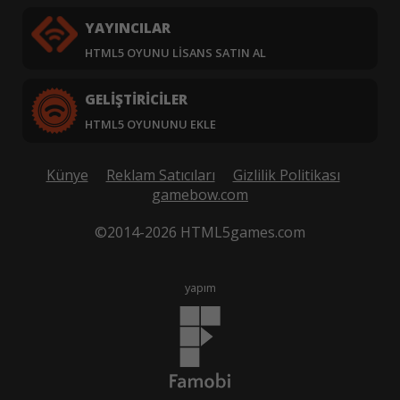
YAYINCILAR
HTML5 OYUNU LISANS SATIN AL
GELIŞTIRICILER
HTML5 OYUNUNU EKLE
Künye
Reklam Satıcıları
Gizlilik Politikası
gamebow.com
©2014-2026 HTML5games.com
yapım