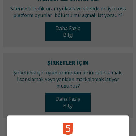
Sitendeki trafik oranı yüksek ve sitende en iyi cross
platform oyunları bölümü mü açmak istiyorsun?
Daha Fazla
Bilgi
ŞIRKETLER IÇIN
Şirketimiz için oyunlarımızdan birini satın almak,
lisanslamak veya yeniden markalamak istiyor
musunuz?
Daha Fazla
Bilgi
KATEGORILER