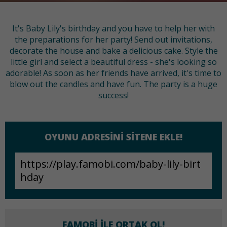
It's Baby Lily's birthday and you have to help her with
the preparations for her party! Send out invitations,
decorate the house and bake a delicious cake. Style the
little girl and select a beautiful dress - she's looking so
adorable! As soon as her friends have arrived, it's time to
blow out the candles and have fun. The party is a huge
success!
OYUNU ADRESINI SITENE EKLE!
FAMOBI ILE ORTAK OL!