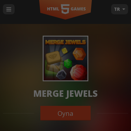
TR
MERGE JEWELS
Oyna