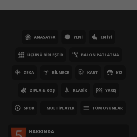
ANASAYFA
YENI
EN İYI
ÜÇÜNÜ BIRLEŞTIR
BALON PATLATMA
ZEKA
BILMECE
KART
KIZ
ZIPLA & KOŞ
KLASIK
YARIŞ
SPOR
MULTIPLAYER
TÜM OYUNLAR
HAKKINDA