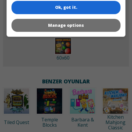
Ok, got it.
180x180
120x120
Manage options
60x60
BENZER OYUNLAR
Kitchen
Temple
Barbara &
Tiled Quest
Mahjong
Blocks
Kent
Classic