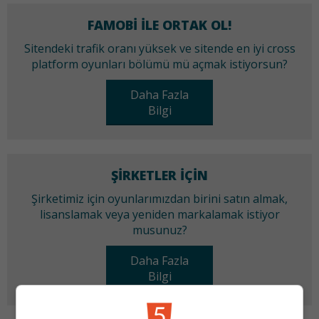
FAMOBI ILE ORTAK OL!
Sitendeki trafik oranı yüksek ve sitende en iyi cross
platform oyunları bölümü mü açmak istiyorsun?
Daha Fazla
Bilgi
ŞIRKETLER IÇIN
Şirketimiz için oyunlarımızdan birini satın almak,
lisanslamak veya yeniden markalamak istiyor
musunuz?
Daha Fazla
Bilgi