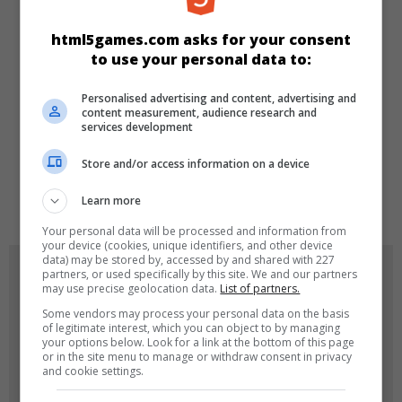
KATEGORILER
html5games.com asks for your consent
to use your personal data to:
Zeka
Personalised advertising and content, advertising and
content measurement, audience research and
services development
DILLER
Store and/or access information on a device
de
tr
en
Learn more
Your personal data will be processed and information from
your device (cookies, unique identifiers, and other device
data) may be stored by, accessed by and shared with 227
OYUN RESIMLERI
partners, or used specifically by this site. We and our partners
may use precise geolocation data.
List of partners.
Some vendors may process your personal data on the basis
of legitimate interest, which you can object to by managing
your options below. Look for a link at the bottom of this page
or in the site menu to manage or withdraw consent in privacy
and cookie settings.