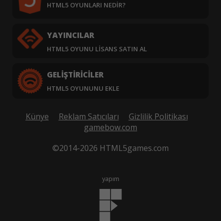
HTML5 OYUNLARI NEDIR?
YAYINCILAR
HTML5 OYUNU LISANS SATIN AL
GELIŞTIRICILER
HTML5 OYUNUNU EKLE
Künye
Reklam Satıcıları
Gizlilik Politikası
gamebow.com
©2014-2026 HTML5games.com
yapım