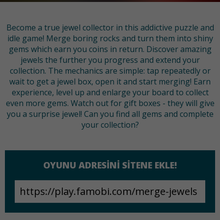
Become a true jewel collector in this addictive puzzle and
idle game! Merge boring rocks and turn them into shiny
gems which earn you coins in return. Discover amazing
jewels the further you progress and extend your
collection. The mechanics are simple: tap repeatedly or
wait to get a jewel box, open it and start merging! Earn
experience, level up and enlarge your board to collect
even more gems. Watch out for gift boxes - they will give
you a surprise jewel! Can you find all gems and complete
your collection?
OYUNU ADRESINI SITENE EKLE!