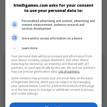
html5games.com asks for your consent
Skill
Zeka
to use your personal data to:
Personalised advertising and content, advertising and
DILLER
content measurement, audience research and
services development
Store and/or access information on a device
de
tr
en
Learn more
Your personal data will be processed and information from
your device (cookies, unique identifiers, and other device
OYUN RESIMLERI
data) may be stored by, accessed by and shared with 227
partners, or used specifically by this site. We and our partners
may use precise geolocation data.
List of partners.
Some vendors may process your personal data on the basis
of legitimate interest, which you can object to by managing
your options below. Look for a link at the bottom of this page
or in the site menu to manage or withdraw consent in privacy
and cookie settings.
180x180
120x120