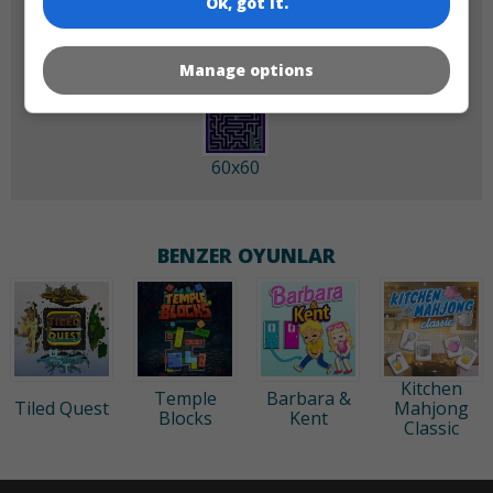
Ok, got it.
Manage options
60x60
BENZER OYUNLAR
Kitchen
Temple
Barbara &
Tiled Quest
Mahjong
Blocks
Kent
Classic