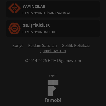
YAYINCILAR
HTML5 OYUNU LISANS SATIN AL
GELIŞTIRICILER
HTML5 OYUNUNU EKLE
Künye
Reklam Satıcıları
Gizlilik Politikası
gamebow.com
©2014-2026 HTML5games.com
yapım