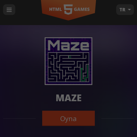
TR
MAZE
Oyna