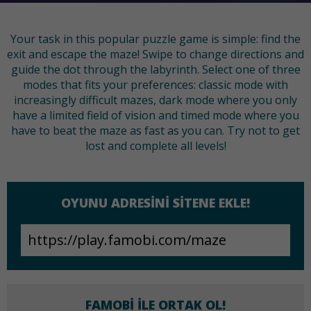
Your task in this popular puzzle game is simple: find the
exit and escape the maze! Swipe to change directions and
guide the dot through the labyrinth. Select one of three
modes that fits your preferences: classic mode with
increasingly difficult mazes, dark mode where you only
have a limited field of vision and timed mode where you
have to beat the maze as fast as you can. Try not to get
lost and complete all levels!
OYUNU ADRESINI SITENE EKLE!
FAMOBI ILE ORTAK OL!