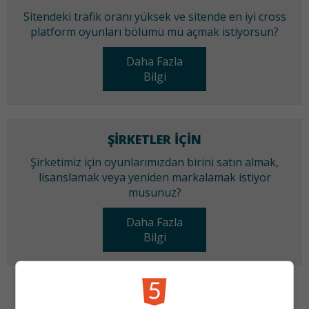
Sitendeki trafik oranı yüksek ve sitende en iyi cross
platform oyunları bölümü mü açmak istiyorsun?
Daha Fazla
Bilgi
ŞIRKETLER IÇIN
Şirketimiz için oyunlarımızdan birini satın almak,
lisanslamak veya yeniden markalamak istiyor
musunuz?
Daha Fazla
Bilgi
KATEGORILER