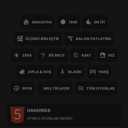
ANASAYFA
YENI
EN İYI
ÜÇÜNÜ BIRLEŞTIR
BALON PATLATMA
ZEKA
BILMECE
KART
KIZ
ZIPLA & KOŞ
KLASIK
YARIŞ
SPOR
MULTIPLAYER
TÜM OYUNLAR
HAKKINDA
HTML5 OYUNLARI NEDIR?