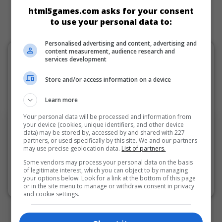
html5games.com asks for your consent
Kart
to use your personal data to:
Personalised advertising and content, advertising and
DILLER
content measurement, audience research and
services development
Store and/or access information on a device
Data Privacy Information:
Our games store your
en
de
highscores and game progress, track your gaming
Learn more
behaviour and display ads based on your interests.
Your personal data will be processed and information from
We save an anonymous cookie so we can
your device (cookies, unique identifiers, and other device
OYUN RESIMLERI
recognize you. Click on the OK button if you agree
data) may be stored by, accessed by and shared with 227
and are at least 16 years of age.
partners, or used specifically by this site. We and our partners
may use precise geolocation data.
List of partners.
OK
Some vendors may process your personal data on the basis
of legitimate interest, which you can object to by managing
your options below. Look for a link at the bottom of this page
Ad Vendors
&
Privacy Policy
or in the site menu to manage or withdraw consent in privacy
and cookie settings.
180x180
120x120