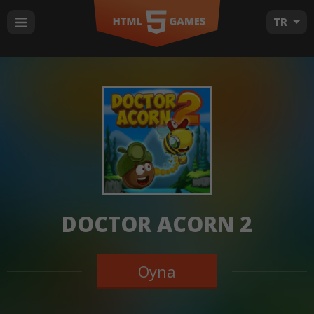
TR
DOCTOR ACORN 2
Oyna