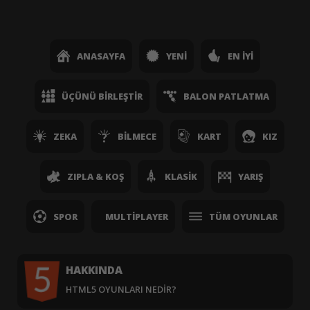
ANASAYFA
YENI
EN İYI
ÜÇÜNÜ BIRLEŞTIR
BALON PATLATMA
ZEKA
BILMECE
KART
KIZ
ZIPLA & KOŞ
KLASIK
YARIŞ
SPOR
MULTIPLAYER
TÜM OYUNLAR
HAKKINDA
HTML5 OYUNLARI NEDIR?