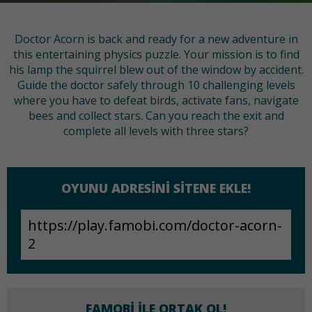
Doctor Acorn is back and ready for a new adventure in
this entertaining physics puzzle. Your mission is to find
his lamp the squirrel blew out of the window by accident.
Guide the doctor safely through 10 challenging levels
where you have to defeat birds, activate fans, navigate
bees and collect stars. Can you reach the exit and
complete all levels with three stars?
OYUNU ADRESINI SITENE EKLE!
FAMOBI ILE ORTAK OL!