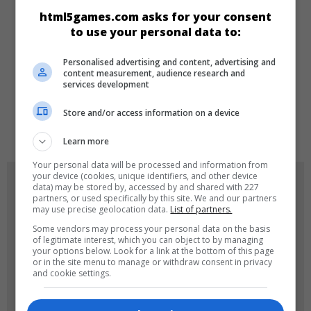
html5games.com asks for your consent
Zeka
Skill
to use your personal data to:
Personalised advertising and content, advertising and
DILLER
content measurement, audience research and
services development
Store and/or access information on a device
en
Learn more
Your personal data will be processed and information from
your device (cookies, unique identifiers, and other device
OYUN RESIMLERI
data) may be stored by, accessed by and shared with 227
partners, or used specifically by this site. We and our partners
may use precise geolocation data.
List of partners.
Some vendors may process your personal data on the basis
of legitimate interest, which you can object to by managing
your options below. Look for a link at the bottom of this page
or in the site menu to manage or withdraw consent in privacy
and cookie settings.
180x180
120x120