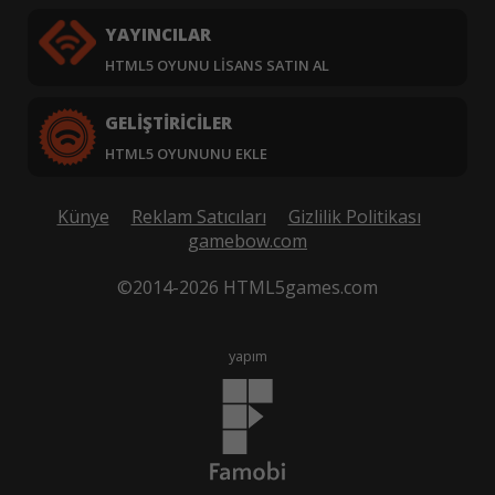
YAYINCILAR
HTML5 OYUNU LISANS SATIN AL
GELIŞTIRICILER
HTML5 OYUNUNU EKLE
Künye
Reklam Satıcıları
Gizlilik Politikası
gamebow.com
©2014-2026 HTML5games.com
yapım