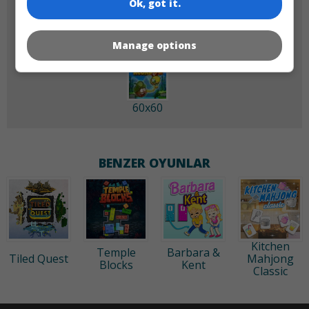
Ok, got it.
Manage options
60x60
BENZER OYUNLAR
Kitchen
Temple
Barbara &
Tiled Quest
Mahjong
Blocks
Kent
Classic