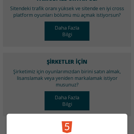
Sitendeki trafik oranı yüksek ve sitende en iyi cross
platform oyunları bölümü mü açmak istiyorsun?
Daha Fazla
Bilgi
ŞIRKETLER IÇIN
Şirketimiz için oyunlarımızdan birini satın almak,
lisanslamak veya yeniden markalamak istiyor
musunuz?
Daha Fazla
Bilgi
KATEGORILER