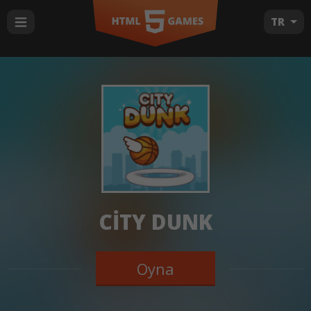
TR
CITY DUNK
Oyna