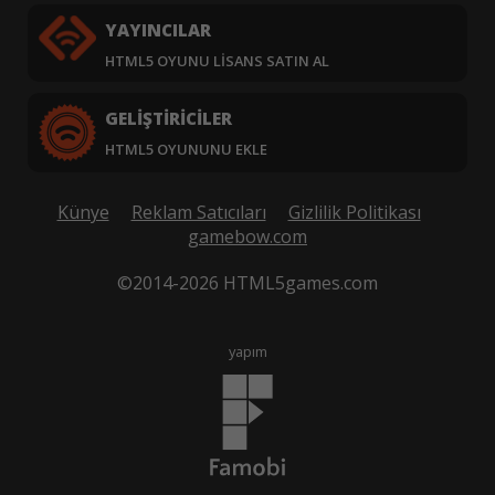
YAYINCILAR
HTML5 OYUNU LISANS SATIN AL
GELIŞTIRICILER
HTML5 OYUNUNU EKLE
Künye
Reklam Satıcıları
Gizlilik Politikası
gamebow.com
©2014-2026 HTML5games.com
yapım