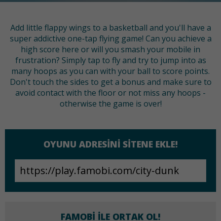
Add little flappy wings to a basketball and you'll have a
super addictive one-tap flying game! Can you achieve a
high score here or will you smash your mobile in
frustration? Simply tap to fly and try to jump into as
many hoops as you can with your ball to score points.
Don't touch the sides to get a bonus and make sure to
avoid contact with the floor or not miss any hoops -
otherwise the game is over!
OYUNU ADRESINI SITENE EKLE!
FAMOBI ILE ORTAK OL!