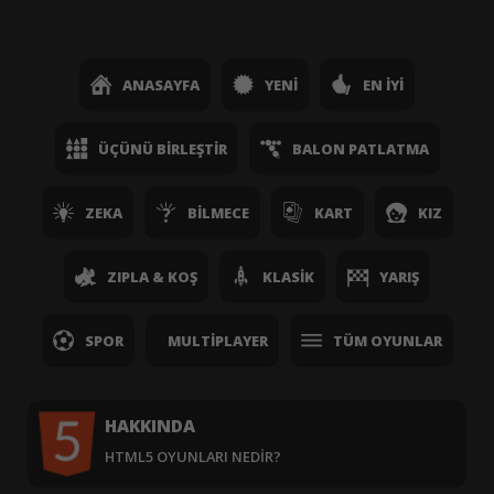
ANASAYFA
YENI
EN İYI
ÜÇÜNÜ BIRLEŞTIR
BALON PATLATMA
ZEKA
BILMECE
KART
KIZ
ZIPLA & KOŞ
KLASIK
YARIŞ
SPOR
MULTIPLAYER
TÜM OYUNLAR
HAKKINDA
HTML5 OYUNLARI NEDIR?