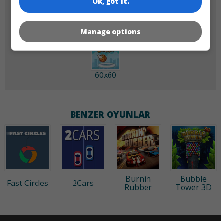
Ok, got it.
Manage options
60x60
BENZER OYUNLAR
Burnin
Bubble
Fast Circles
2Cars
Rubber
Tower 3D