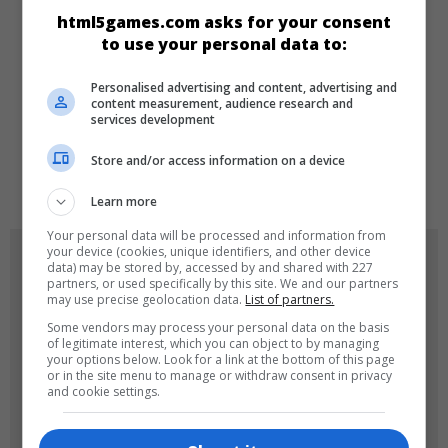
html5games.com asks for your consent
Klasik
Skill
to use your personal data to:
Personalised advertising and content, advertising and
DILLER
content measurement, audience research and
services development
Store and/or access information on a device
de
tr
en
Learn more
Your personal data will be processed and information from
your device (cookies, unique identifiers, and other device
OYUN RESIMLERI
data) may be stored by, accessed by and shared with 227
partners, or used specifically by this site. We and our partners
may use precise geolocation data.
List of partners.
Some vendors may process your personal data on the basis
of legitimate interest, which you can object to by managing
your options below. Look for a link at the bottom of this page
or in the site menu to manage or withdraw consent in privacy
and cookie settings.
180x180
120x120