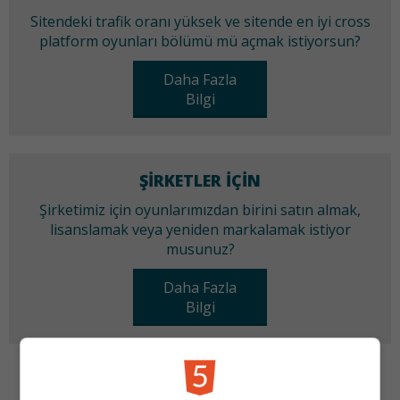
Sitendeki trafik oranı yüksek ve sitende en iyi cross
platform oyunları bölümü mü açmak istiyorsun?
Daha Fazla
Bilgi
ŞIRKETLER IÇIN
Şirketimiz için oyunlarımızdan birini satın almak,
lisanslamak veya yeniden markalamak istiyor
musunuz?
Daha Fazla
Bilgi
KATEGORILER