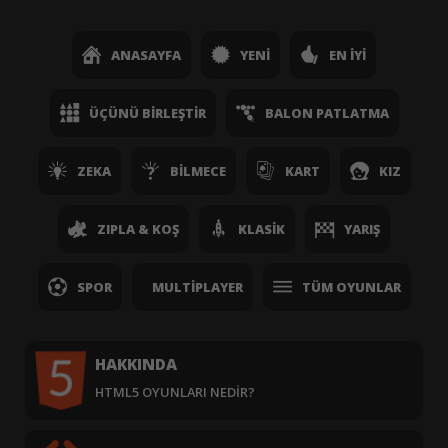
ANASAYFA
YENI
EN İYI
ÜÇÜNÜ BIRLEŞTIR
BALON PATLATMA
ZEKA
BILMECE
KART
KIZ
ZIPLA & KOŞ
KLASIK
YARIŞ
SPOR
MULTIPLAYER
TÜM OYUNLAR
HAKKINDA
HTML5 OYUNLARI NEDIR?