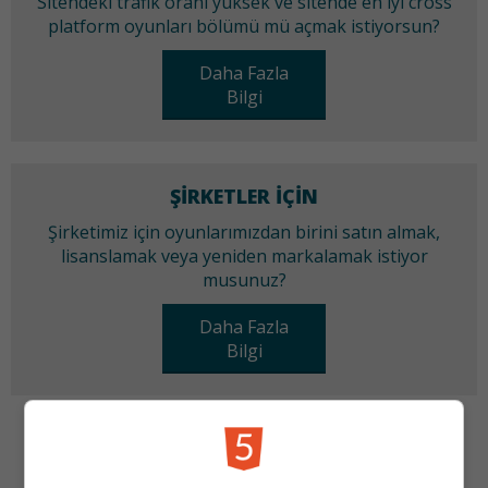
Sitendeki trafik oranı yüksek ve sitende en iyi cross
platform oyunları bölümü mü açmak istiyorsun?
Daha Fazla
Bilgi
ŞIRKETLER IÇIN
Şirketimiz için oyunlarımızdan birini satın almak,
lisanslamak veya yeniden markalamak istiyor
musunuz?
Daha Fazla
Bilgi
KATEGORILER