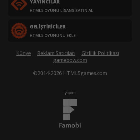
YAYINCILAR
HTML5 OYUNU LISANS SATIN AL
GELIŞTIRICILER
HTML5 OYUNUNU EKLE
Künye
Reklam Satıcıları
Gizlilik Politikası
gamebow.com
©2014-2026 HTML5games.com
yapım