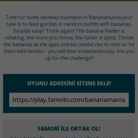
Time for some monkey business! In Bananamania your
task is to feed gorillas in random outfits with bananas.
Sounds easy? Think again! The banana feeder is
rotating, the more you throw, the faster it spins. Throw
the bananas at the apes and be careful not to miss or hit
them with bombs - you will lose instantaneously. Are you
up for the challenge?
OYUNU ADRESINI SITENE EKLE!
FAMOBI ILE ORTAK OL!