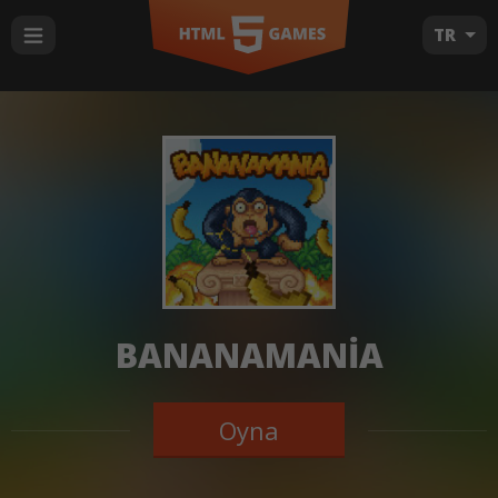
TR
BANANAMANIA
Oyna