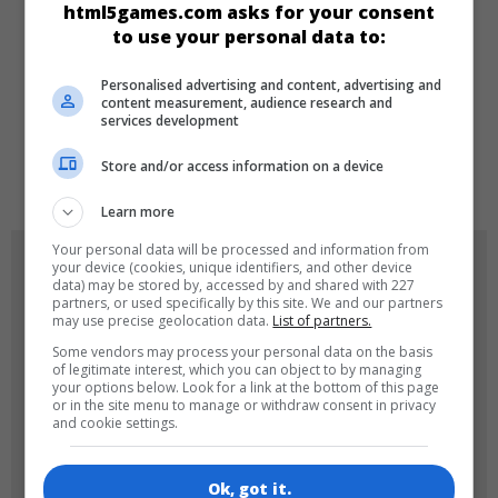
html5games.com asks for your consent
Klasik
to use your personal data to:
DILLER
Personalised advertising and content, advertising and
content measurement, audience research and
services development
de
tr
en
Store and/or access information on a device
Learn more
Your personal data will be processed and information from
OYUN RESIMLERI
your device (cookies, unique identifiers, and other device
data) may be stored by, accessed by and shared with 227
partners, or used specifically by this site. We and our partners
may use precise geolocation data.
List of partners.
Some vendors may process your personal data on the basis
of legitimate interest, which you can object to by managing
your options below. Look for a link at the bottom of this page
or in the site menu to manage or withdraw consent in privacy
and cookie settings.
180x180
120x120
Ok, got it.