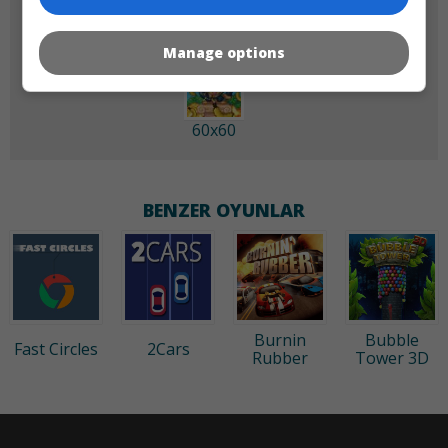
Manage options
60x60
BENZER OYUNLAR
Burnin
Bubble
Fast Circles
2Cars
Rubber
Tower 3D