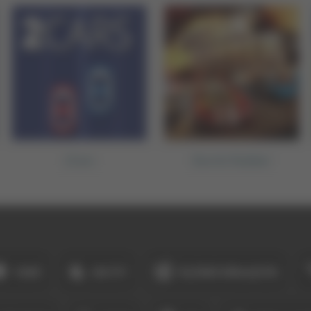
2Cars
Burnin Rubber
YENI
EN İYI
ÜÇÜNÜ BIRLEŞTIR