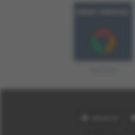
Fast Circles
ANASAYFA