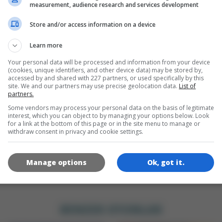
DILLER
measurement, audience research and services development
ta Privacy Information:
Our games store your highscores a
Store and/or access information on a device
me progress, track your gaming behaviour and display ads
en
sed on your interests. We save an anonymous cookie so we
Learn more
n recognize you. Click on the OK button if you agree and ar
 least 16 years of age.
Your personal data will be processed and information from your device
(cookies, unique identifiers, and other device data) may be stored by,
OYUN RESIMLERI
accessed by and shared with 227 partners, or used specifically by this
OK
site. We and our partners may use precise geolocation data.
List of
partners.
Ad Vendors
&
Privacy Policy
Some vendors may process your personal data on the basis of legitimate
interest, which you can object to by managing your options below. Look
for a link at the bottom of this page or in the site menu to manage or
withdraw consent in privacy and cookie settings.
Manage options
Ok, got it.
180x180
120x120
60x60
BENZER OYUNLAR