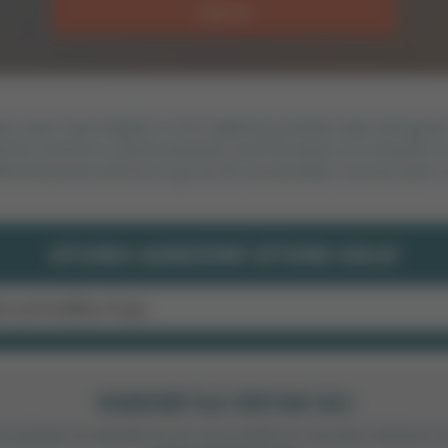
Oyna
at reach new heights in this addictive pinball-style skill ga
 be careful to avoid obstacles and the bears on a bicycle on
tional points and try to go as far as possible. Can you earn 
OYUNU ADRESINI SITENE EKLE!
FAMOBI ILE ORTAK OL!
anı yüksek ve sitende en iyi cross platform oyunları bölümü 