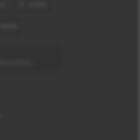
OŞ
KLASIK
UNLAR
ANS SATIN AL
m