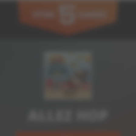
ALLEZ HOP