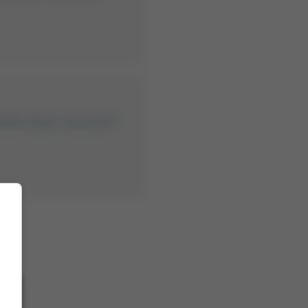
lamak istiyor musunuz?