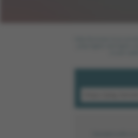
Help the brave circus acrob
jump higher and higher and
to earn addi
Sitendeki trafik or