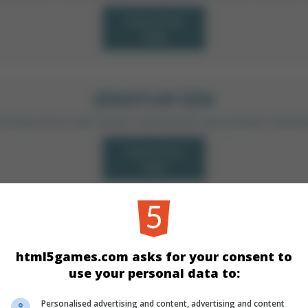
Daha Fazla
Bilgi
ŞIRKETLER IÇIN
arımızdan birini satın almak, lisanslamak veya yeniden marka
Daha Fazla
Bilgi
KATEGORILER
html5games.com asks for your consent to
Skill
Klasik
use your personal data to:
Personalised advertising and content, advertising and content