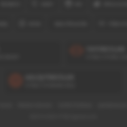
BILMECE
KART
KIZ
ZIPLA & K
RIŞ
SPOR
MULTIPLAYER
TÜM OY
YAYINCILAR
I NEDIR?
HTML5 OYUNU LIS
GELIŞTIRICILER
HTML5 OYUNUNU EKLE
Künye
Reklam Satıcıları
Gizlilik Politikası
gamebow.co
©2014-2026 HTML5games.com