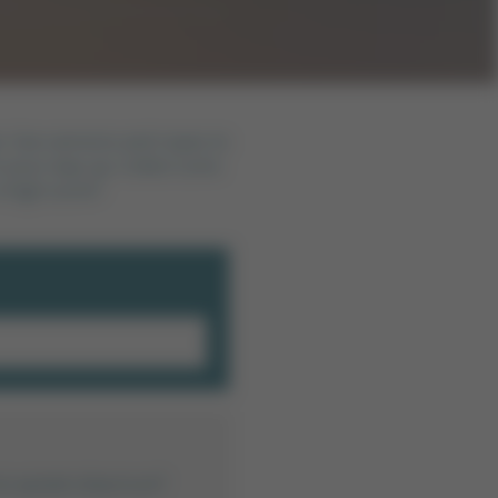
me. Use cannons and ropes to
 your way up. Collect coins
a high score?
mü açmak istiyorsun?