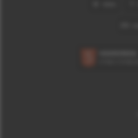
ZEKA
YA
HAKKINDA
HTML5 OYUNLAR