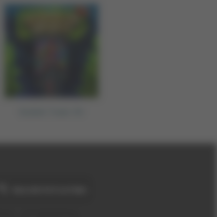
Bubble Tower 3D
BALON PATLATMA