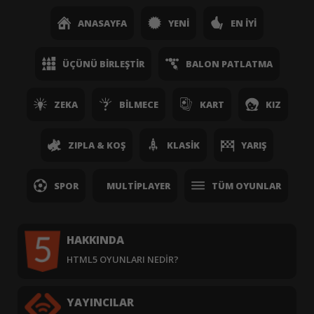
ANASAYFA
YENI
EN İYI
ÜÇÜNÜ BIRLEŞTIR
BALON PATLATMA
ZEKA
BILMECE
KART
KIZ
ZIPLA & KOŞ
KLASIK
YARIŞ
SPOR
MULTIPLAYER
TÜM OYUNLAR
HAKKINDA
HTML5 OYUNLARI NEDIR?
YAYINCILAR