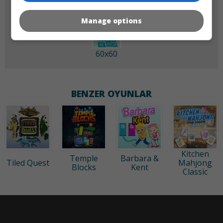
Manage options
60x60
BENZER OYUNLAR
Kitchen
Temple
Barbara &
Tiled Quest
Mahjong
Blocks
Kent
Classic