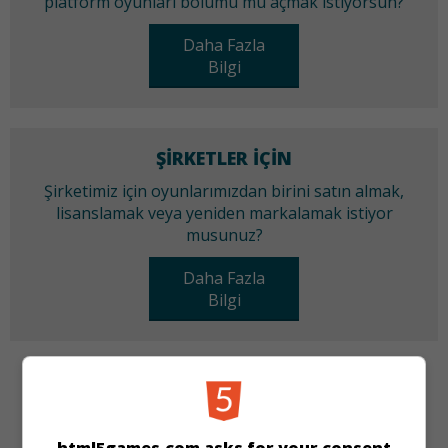
platform oyunları bölümü mü açmak istiyorsun?
Daha Fazla
Bilgi
ŞIRKETLER IÇIN
Şirketimiz için oyunlarımızdan birini satın almak,
lisanslamak veya yeniden markalamak istiyor
musunuz?
Daha Fazla
Bilgi
KATEGORILER
Zeka
Bilmece