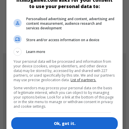
html5games.com asks for your consent
to use your personal data to:
DILLER
Personalised advertising and content, advertising and
content measurement, audience research and
services development
de
tr
en
Store and/or access information on a device
Learn more
OYUN RESIMLERI
Your personal data will be processed and information from
your device (cookies, unique identifiers, and other device
data) may be stored by, accessed by and shared with 227
partners, or used specifically by this site. We and our partners
may use precise geolocation data.
List of partners.
Some vendors may process your personal data on the basis
of legitimate interest, which you can object to by managing
your options below. Look for a link at the bottom of this page
or in the site menu to manage or withdraw consent in privacy
and cookie settings.
180x180
120x120
Ok, got it.