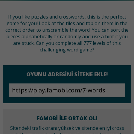
If you like puzzles and crosswords, this is the perfect
game for you! Look at the tiles and tap on them in the
correct order to unscramble the word. You can sort the
pieces alphabetically or randomly and use a hint if you
are stuck. Can you complete all 777 levels of this
challenging word game?
OYUNU ADRESINI SITENE EKLE!
FAMOBI ILE ORTAK OL!
Sitendeki trafik oranı yüksek ve sitende en iyi cross