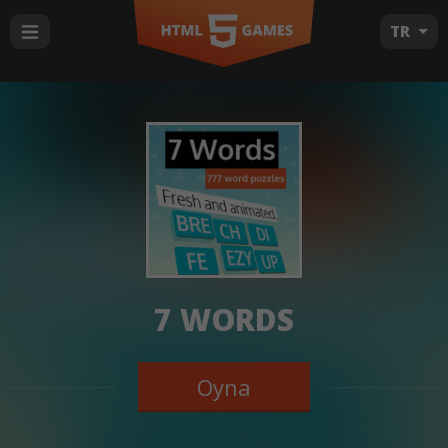
TR
7 WORDS
Oyna